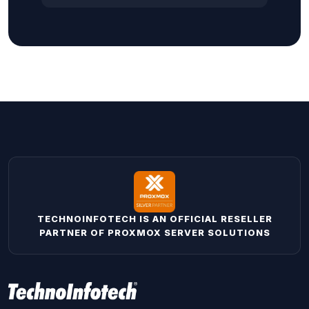
TECHNOINFOTECH IS AN OFFICIAL RESELLER
PARTNER OF PROXMOX SERVER SOLUTIONS