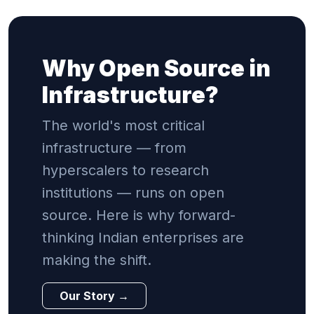
Why Open Source in
Infrastructure?
The world's most critical
infrastructure — from
hyperscalers to research
institutions — runs on open
source. Here is why forward-
thinking Indian enterprises are
making the shift.
Our Story →