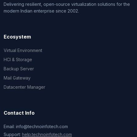
Delivering resilient, open-source virtualization solutions for the
modern Indian enterprise since 2002.
Ecosystem
Virtual Environment
HCI & Storage
Backup Server
Mail Gateway
Datacenter Manager
Contact Info
Email: info@technoinfotech.com
Support:
help.technoinfotech.com