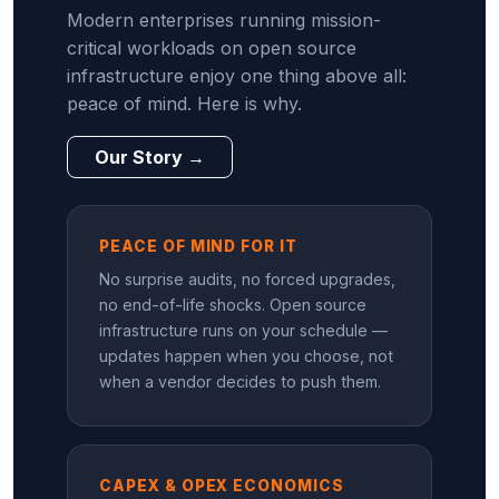
Modern enterprises running mission-
critical workloads on open source
infrastructure enjoy one thing above all:
peace of mind. Here is why.
Our Story →
PEACE OF MIND FOR IT
No surprise audits, no forced upgrades,
no end-of-life shocks. Open source
infrastructure runs on your schedule —
updates happen when you choose, not
when a vendor decides to push them.
CAPEX & OPEX ECONOMICS