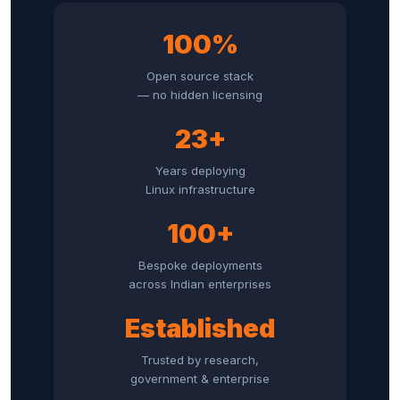
100%
Open source stack
— no hidden licensing
23+
Years deploying
Linux infrastructure
100+
Bespoke deployments
across Indian enterprises
Established
Trusted by research,
government & enterprise