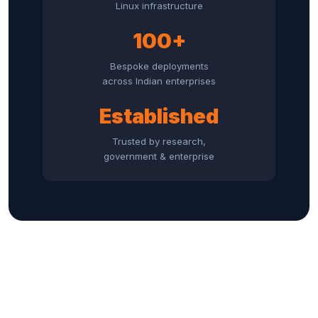
Linux infrastructure
100+
Bespoke deployments
across Indian enterprises
Established
Trusted by research,
government & enterprise