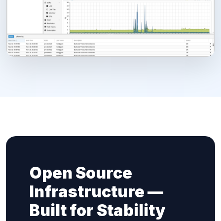
Open Source
Infrastructure —
Built for Stability