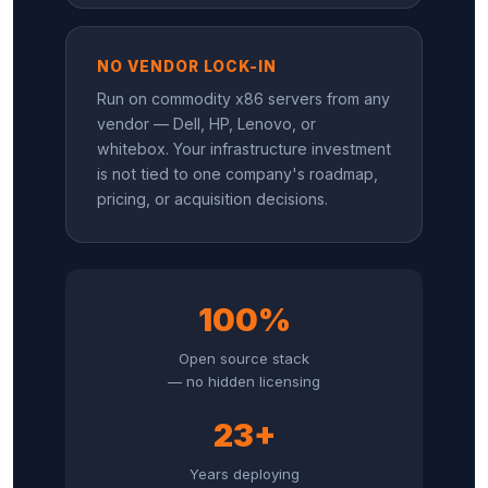
NO VENDOR LOCK-IN
Run on commodity x86 servers from any
vendor — Dell, HP, Lenovo, or
whitebox. Your infrastructure investment
is not tied to one company's roadmap,
pricing, or acquisition decisions.
100%
Open source stack
— no hidden licensing
23+
Years deploying