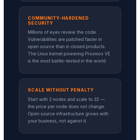
COMMUNITY-HARDENED
SECURITY
Millions of eyes review the code.
Vulnerabilities are patched faster in
open source than in closed products.
The Linux kernel powering Proxmox VE
is the most battle-tested in the world.
SCALE WITHOUT PENALTY
Start with 2 nodes and scale to 32 —
the price per node does not change.
Open source infrastructure grows with
your business, not against it.