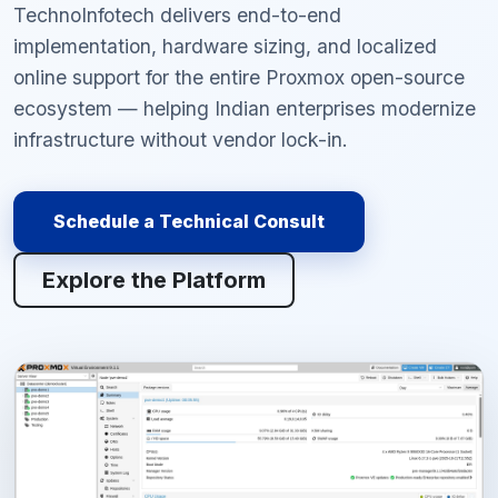
TechnoInfotech delivers end-to-end
implementation, hardware sizing, and localized
online support for the entire Proxmox open-source
ecosystem — helping Indian enterprises modernize
infrastructure without vendor lock-in.
Schedule a Technical Consult
Explore the Platform