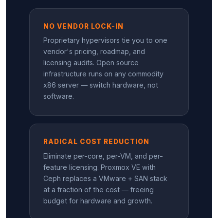
NO VENDOR LOCK-IN
Proprietary hypervisors tie you to one
vendor's pricing, roadmap, and
licensing audits. Open source
infrastructure runs on any commodity
x86 server — switch hardware, not
software.
RADICAL COST REDUCTION
Eliminate per-core, per-VM, and per-
feature licensing. Proxmox VE with
Ceph replaces a VMware + SAN stack
at a fraction of the cost — freeing
budget for hardware and growth.