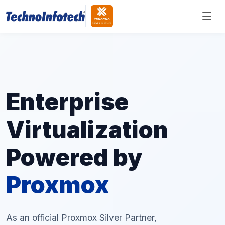
Enterprise
Virtualization
Powered by
Proxmox
As an official Proxmox Silver Partner,