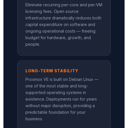
Eliminate recurring per-core and per-VM
licensing fees. Open source
infrastructure dramatically reduces both
capital expenditure on software and
ongoing operational costs — freeing
budget for hardware, growth, and
people.
LONG-TERM STABILITY
Proxmox VE is built on Debian Linux —
one of the most stable and long-
supported operating systems in
existence. Deployments run for years
without major disruption, providing a
predictable foundation for your
business.